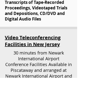
Transcripts of Tape-Recorded
Proceedings, Videotaped Trials
and Depositions, CD/DVD and
Digital Audio Files
Video Teleconferencing
Facilities in New Jersey
30 minutes from Newark
International Airport
Conference Facilities Available in
Piscataway and arranged at
Newark International Airport and
Tri-State Area
OUR
ADDRESS