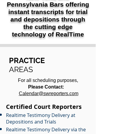
Pennsylvania Bars offering
instant transcripts for trial
and depositions through
the cutting edge
technology of RealTime
PRACTICE
AREAS
For all scheduling purposes,
Please Contact:
Calendar@swreporters.com
Certified Court Reporters
Realtime Testimony Delivery at
Depositions and Trials
Realtime Testimony Delivery via the