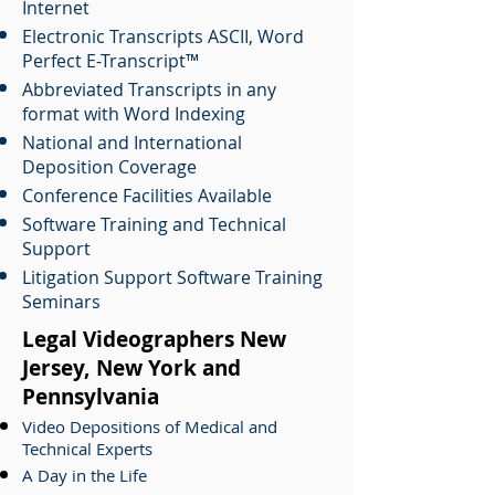
Internet
Electronic Transcripts ASCII, Word
Perfect E-Transcript™
Abbreviated Transcripts in any
format with Word Indexing
National and International
Deposition Coverage
Conference Facilities Available
Software Training and Technical
Support
Litigation Support Software Training
Seminars
Legal Videographers New
Jersey, New York and
Pennsylvania
Video Depositions of Medical and
Technical Experts
A Day in the Life