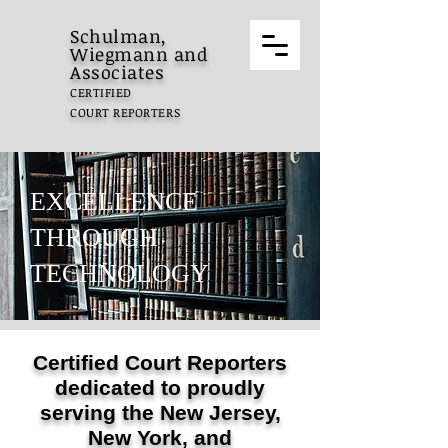
Schulman,
Wiegmann and
Associates
CERTIFIED
COURT REPORTERS
EXCELLENCE
THROUGH
TECHNOLOGY
Certified Court Reporters
dedicated to proudly
serving the New Jersey,
New York, and