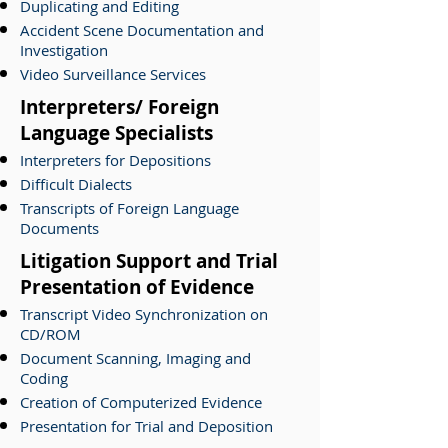
Duplicating and Editing
Accident Scene Documentation and
Investigation
Video Surveillance Services
Interpreters/ Foreign
Language Specialists
Interpreters for Depositions
Difficult Dialects
Transcripts of Foreign Language
Documents
Litigation Support and Trial
Presentation of Evidence
Transcript Video Synchronization on
CD/ROM
Document Scanning, Imaging and
Coding
Creation of Computerized Evidence
Presentation for Trial and Deposition